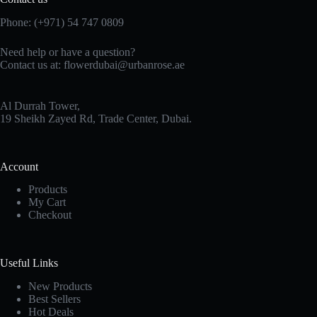
Phone:
(+971) 54 747 0809
Need help or have a question?
Contact us at:
flowerdubai@urbanrose.ae
Al Durrah Tower,
19 Sheikh Zayed Rd, Trade Center, Dubai.
Account
Products
My Cart
Checkout
Useful Links
New Products
Best Sellers
Hot Deals