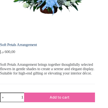
Soft Petals Arrangement
د.إ
600,00
Soft Petals Arrangement brings together thoughtfully selected
flowers in gentle shades to create a serene and elegant display.
Suitable for high-end gifting or elevating your interior décor.
Soft
Add to cart
Petals
Arrangement
quantity