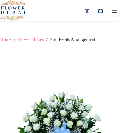
Skip
to
Shopping
content
cart
Home
/
Flower Boxes
/
Soft Petals Arrangement