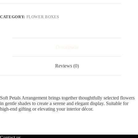
CATEGORY:
FLOWER BOXES
Description
Reviews (0)
Soft Petals Arrangement brings together thoughtfully selected flowers
in gentle shades to create a serene and elegant display. Suitable for
high-end gifting or elevating your interior décor.
Contact us