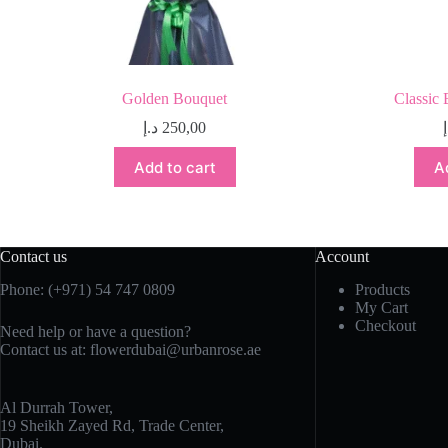
Golden Bouquet
Classic 
د.إ
250,00
Add to cart
A
Contact us
Account
Phone:
(+971) 54 747 0809
Products
My Cart
Checkout
Need help or have a question?
Contact us at:
flowerdubai@urbanrose.ae
Al Durrah Tower,
19 Sheikh Zayed Rd, Trade Center,
Dubai.