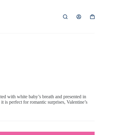
Shopping
cart
ted with white baby’s breath and presented in
t is perfect for romantic surprises, Valentine’s