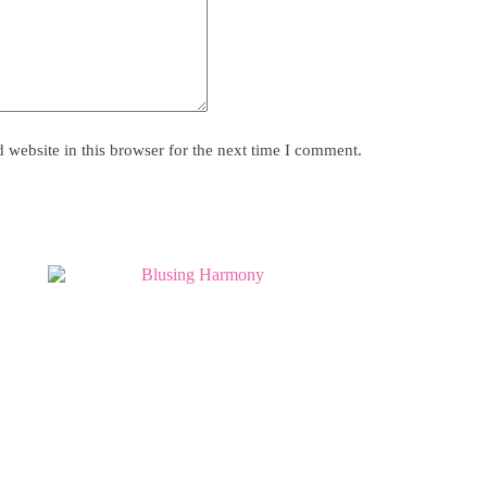
website in this browser for the next time I comment.