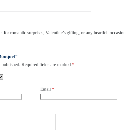
for romantic surprises, Valentine’s gifting, or any heartfelt occasion.
 Bouquet”
 published.
Required fields are marked
*
Email
*