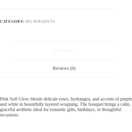
quantity
CATEGORY:
BIG BOUQUETS
Description
Reviews (0)
Pink Soft Glow blends delicate roses, hydrangea, and accents of purple
and white in beautifully layered wrapping. The bouquet brings a calm,
graceful aesthetic ideal for romantic gifts, birthdays, or thoughtful
occasions.