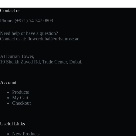
Contact us
Phone:
(+971) 54 747 0809
Need help or have a question?
Contact us at:
flowerdubai@urbanrose.ae
Al Durrah Tower,
19 Sheikh Zayed Rd, Trade Center, Dubai.
Account
Products
My Cart
Checkout
Useful Links
New Products