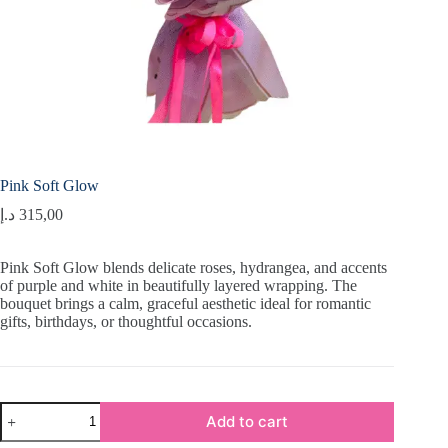
Pink Soft Glow
د.إ
315,00
Pink Soft Glow blends delicate roses, hydrangea, and accents
of purple and white in beautifully layered wrapping. The
bouquet brings a calm, graceful aesthetic ideal for romantic
gifts, birthdays, or thoughtful occasions.
Pink
Add to cart
Soft
Glow