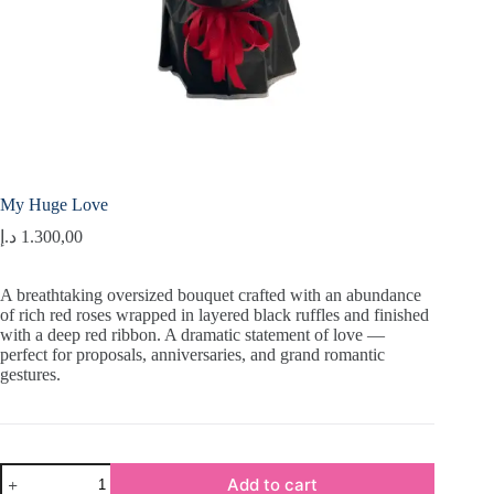
My Huge Love
د.إ
1.300,00
A breathtaking oversized bouquet crafted with an abundance
of rich red roses wrapped in layered black ruffles and finished
with a deep red ribbon. A dramatic statement of love —
perfect for proposals, anniversaries, and grand romantic
gestures.
My
Add to cart
Huge