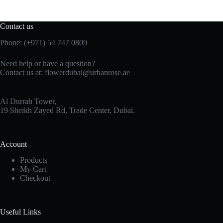
Contact us
Phone:
(+971) 54 747 0809
Need help or have a question?
Contact us at:
flowerdubai@urbanrose.ae
Al Durrah Tower,
19 Sheikh Zayed Rd, Trade Center, Dubai.
Account
Products
My Cart
Checkout
Useful Links