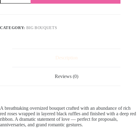
Love
quantity
CATEGORY:
BIG BOUQUETS
Description
Reviews (0)
A breathtaking oversized bouquet crafted with an abundance of rich
red roses wrapped in layered black ruffles and finished with a deep red
ribbon. A dramatic statement of love — perfect for proposals,
anniversaries, and grand romantic gestures.