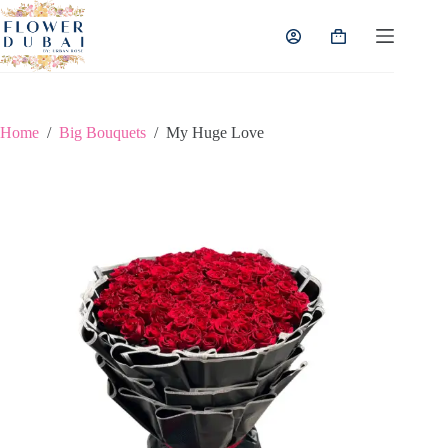
Skip
to
Shopping
content
cart
Home
/
Big Bouquets
/
My Huge Love