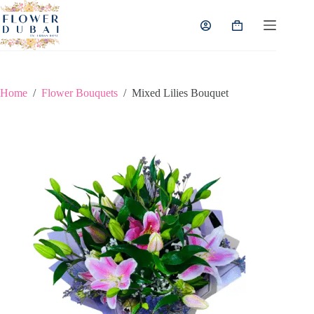
Skip
to
Shopping
content
cart
Home
/
Flower Bouquets
/
Mixed Lilies Bouquet