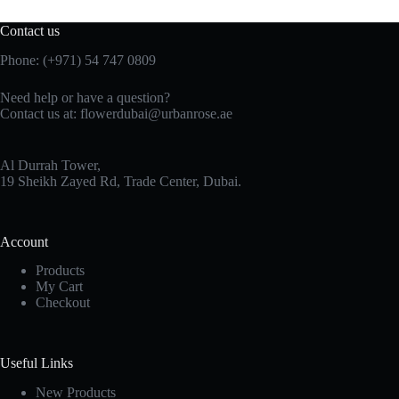
Contact us
Phone:
(+971) 54 747 0809
Need help or have a question?
Contact us at:
flowerdubai@urbanrose.ae
Al Durrah Tower,
19 Sheikh Zayed Rd, Trade Center, Dubai.
Account
Products
My Cart
Checkout
Useful Links
New Products