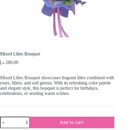
Mixed Lilies Bouquet
د.إ
280,00
Mixed Lilies Bouquet showcases fragrant lilies combined with
roses, fillers, and soft greens. With its refreshing color palette
and elegant style, this bouquet is perfect for birthdays,
celebrations, or sending warm wishes.
Mixed
Add to cart
Lilies
Bouquet