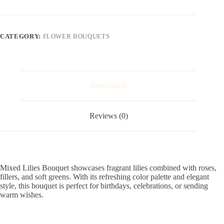
quantity
CATEGORY:
FLOWER BOUQUETS
Description
Reviews (0)
Mixed Lilies Bouquet showcases fragrant lilies combined with roses,
fillers, and soft greens. With its refreshing color palette and elegant
style, this bouquet is perfect for birthdays, celebrations, or sending
warm wishes.