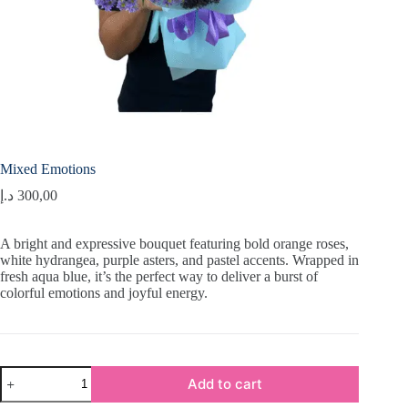
Mixed Emotions
د.إ
300,00
A bright and expressive bouquet featuring bold orange roses,
white hydrangea, purple asters, and pastel accents. Wrapped in
fresh aqua blue, it’s the perfect way to deliver a burst of
colorful emotions and joyful energy.
Mixed
Add to cart
Emotions
quantity