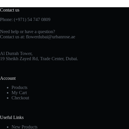
Contact us
Phone:
(+971) 54 747 0809
Need help or have a question?
Contact us at:
flowerdubai@urbanrose.ae
Al Durrah Tower,
19 Sheikh Zayed Rd, Trade Center, Dubai.
Account
Products
My Cart
Checkout
Useful Links
New Products