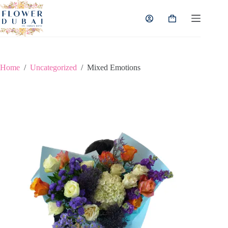
Skip
to
Shopping
content
cart
Home
/
Uncategorized
/
Mixed Emotions