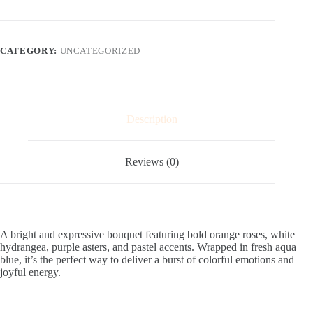
CATEGORY:
UNCATEGORIZED
Description
Reviews (0)
A bright and expressive bouquet featuring bold orange roses, white
hydrangea, purple asters, and pastel accents. Wrapped in fresh aqua
blue, it’s the perfect way to deliver a burst of colorful emotions and
joyful energy.