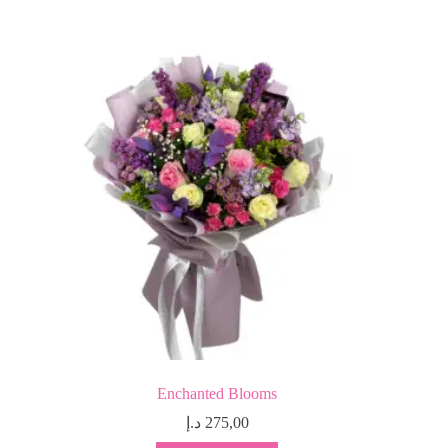
Enchanted Blooms
د.إ
275,00