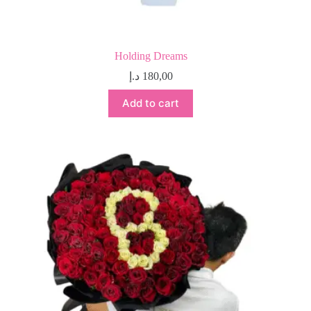
Holding Dreams
د.إ
180,00
Add to cart