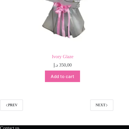
Ivory Glaze
د.إ
350,00
Add to cart
PREV
NEXT
Contact us