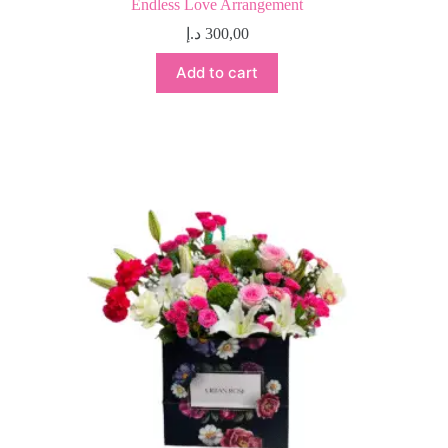
Endless Love Arrangement
د.إ
300,00
Add to cart