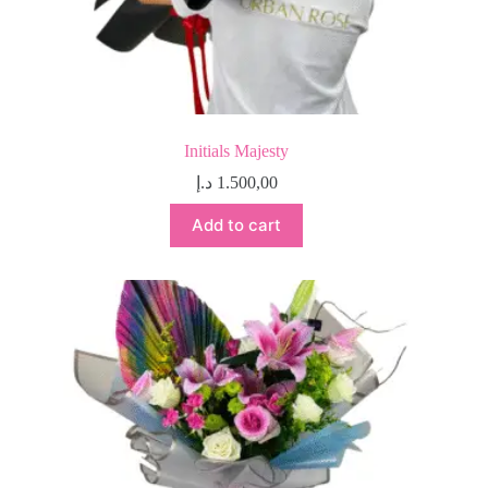
Initials Majesty
د.إ
1.500,00
Add to cart