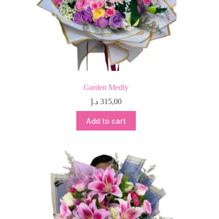
Garden Medly
د.إ
315,00
Add to cart