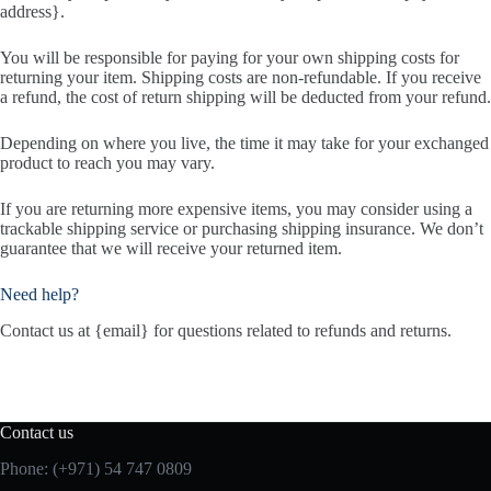
address}.
You will be responsible for paying for your own shipping costs for
returning your item. Shipping costs are non-refundable. If you receive
a refund, the cost of return shipping will be deducted from your refund.
Depending on where you live, the time it may take for your exchanged
product to reach you may vary.
If you are returning more expensive items, you may consider using a
trackable shipping service or purchasing shipping insurance. We don’t
guarantee that we will receive your returned item.
Need help?
Contact us at {email} for questions related to refunds and returns.
Contact us
Phone:
(+971) 54 747 0809