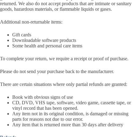
returned. We also do not accept products that are intimate or sanitary
goods, hazardous materials, or flammable liquids or gases.
Additional non-returnable items:
Gift cards
Downloadable software products
Some health and personal care items
To complete your return, we require a receipt or proof of purchase.
Please do not send your purchase back to the manufacturer.
There are certain situations where only partial refunds are granted:
Book with obvious signs of use
CD, DVD, VHS tape, software, video game, cassette tape, or
vinyl record that has been opened.
Any item not in its original condition, is damaged or missing
parts for reasons not due to our error.
Any item that is returned more than 30 days after delivery