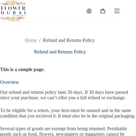
Skip
to
Shopping
content
cart
Home
/
Refund and Returns Policy
Refund and Returns Policy
This is a sample page.
Overview
Our refund and returns policy lasts 30 days. If 30 days have passed
since your purchase, we can’t offer you a full refund or exchange.
To be eligible for a return, your item must be unused and in the same
condition that you received it. It must also be in the original packaging.
Several types of goods are exempt from being returned. Perishable
goods such as food, flowers, newspapers or magazines cannot be