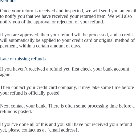
Refunds
Once your return is received and inspected, we will send you an email
to notify you that we have received your returned item. We will also
notify you of the approval or rejection of your refund.
If you are approved, then your refund will be processed, and a credit
will automatically be applied to your credit card or original method of
payment, within a certain amount of days.
Late or missing refunds
If you haven’t received a refund yet, first check your bank account
again.
Then contact your credit card company, it may take some time before
your refund is officially posted.
Next contact your bank. There is often some processing time before a
refund is posted.
If you’ve done all of this and you still have not received your refund
yet, please contact us at {email address}.