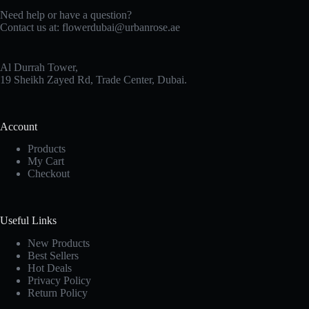
Need help or have a question?
Contact us at:
flowerdubai@urbanrose.ae
Al Durrah Tower,
19 Sheikh Zayed Rd, Trade Center, Dubai.
Account
Products
My Cart
Checkout
Useful Links
New Products
Best Sellers
Hot Deals
Privacy Policy
Return Policy