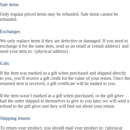
Sale items
Only regular priced items may be refunded. Sale items cannot be
refunded.
Exchanges
We only replace items if they are defective or damaged. If you need to
exchange it for the same item, send us an email at {email address} and
send your item to: {physical address}.
Gifts
If the item was marked as a gift when purchased and shipped directly
to you, you’ll receive a gift credit for the value of your return. Once the
returned item is received, a gift certificate will be mailed to you.
If the item wasn’t marked as a gift when purchased, or the gift giver
had the order shipped to themselves to give to you later, we will send a
refund to the gift giver and they will find out about your return.
Shipping returns
To return your product, you should mail your product to: {physical